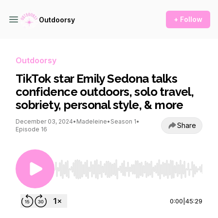
+ Follow
Outdoorsy
Outdoorsy
TikTok star Emily Sedona talks
confidence outdoors, solo travel,
sobriety, personal style, & more
December 03, 2024
•
Madeleine
•
Season 1
•
Share
Episode 16
Use Left/Right to seek, Home/End to jump to st
0:00
|
45:29