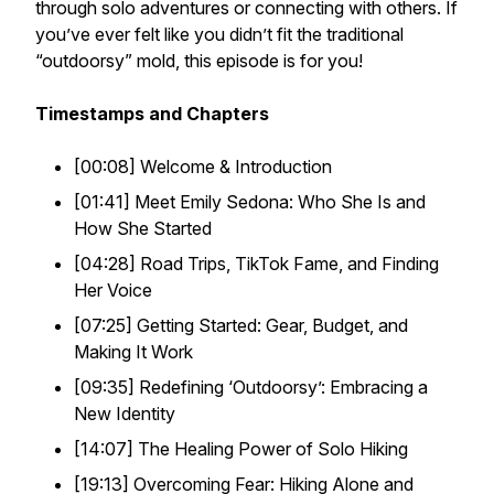
through solo adventures or connecting with others. If
you’ve ever felt like you didn’t fit the traditional
“outdoorsy” mold, this episode is for you!
Timestamps and Chapters
[00:08] Welcome & Introduction
[01:41] Meet Emily Sedona: Who She Is and
How She Started
[04:28] Road Trips, TikTok Fame, and Finding
Her Voice
[07:25] Getting Started: Gear, Budget, and
Making It Work
[09:35] Redefining ‘Outdoorsy’: Embracing a
New Identity
[14:07] The Healing Power of Solo Hiking
[19:13] Overcoming Fear: Hiking Alone and