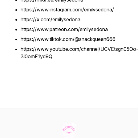
https://www.instagram.com/emilysedona/
https://x.com/emilysedona
https://www.patreon.com/emilysedona
https://www.tiktok.com/@snackqueen666
https://www.youtube.com/channel/UCVEtsgn05Oo
3l0omF1yd9Q