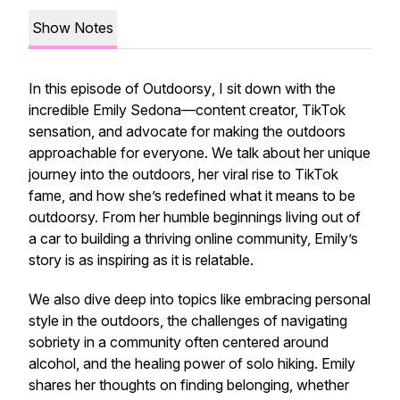
Show Notes
In this episode of
Outdoorsy
, I sit down with the
incredible Emily Sedona—content creator, TikTok
sensation, and advocate for making the outdoors
approachable for everyone. We talk about her unique
journey into the outdoors, her viral rise to TikTok
fame, and how she’s redefined what it means to be
outdoorsy. From her humble beginnings living out of
a car to building a thriving online community, Emily’s
story is as inspiring as it is relatable.
We also dive deep into topics like embracing personal
style in the outdoors, the challenges of navigating
sobriety in a community often centered around
alcohol, and the healing power of solo hiking. Emily
shares her thoughts on finding belonging, whether