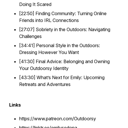
Doing It Scared
[22:50] Finding Community: Turning Online
Friends into IRL Connections
[27:07] Sobriety in the Outdoors: Navigating
Challenges
[34:41] Personal Style in the Outdoors:
Dressing However You Want
[41:30] Final Advice: Belonging and Owning
Your Outdoorsy Identity
[43:30] What’s Next for Emily: Upcoming
Retreats and Adventures
Links
https://www.patreon.com/Outdoorsy
https://linktr.ee/emilysedona