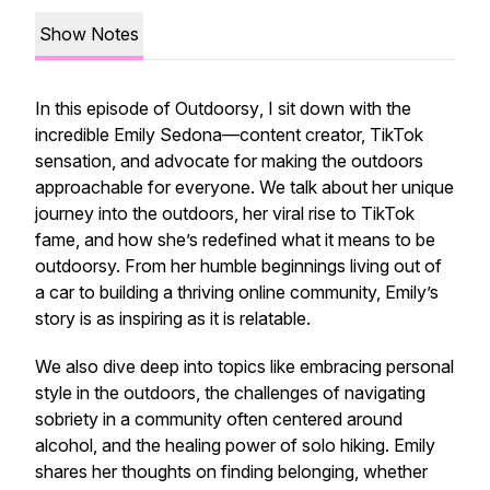
Show Notes
In this episode of
Outdoorsy
, I sit down with the
incredible Emily Sedona—content creator, TikTok
sensation, and advocate for making the outdoors
approachable for everyone. We talk about her unique
journey into the outdoors, her viral rise to TikTok
fame, and how she’s redefined what it means to be
outdoorsy. From her humble beginnings living out of
a car to building a thriving online community, Emily’s
story is as inspiring as it is relatable.
We also dive deep into topics like embracing personal
style in the outdoors, the challenges of navigating
sobriety in a community often centered around
alcohol, and the healing power of solo hiking. Emily
shares her thoughts on finding belonging, whether