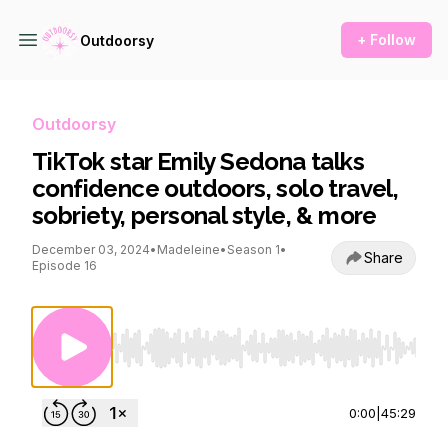
+ Follow
Outdoorsy
Outdoorsy
TikTok star Emily Sedona talks
confidence outdoors, solo travel,
sobriety, personal style, & more
December 03, 2024
•
Madeleine
•
Season 1
•
Share
Episode 16
Use Left/Right to seek, Home/End to jump to st
0:00
|
45:29