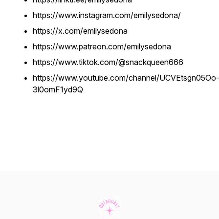
https://www.instagram.com/emilysedona/
https://x.com/emilysedona
https://www.patreon.com/emilysedona
https://www.tiktok.com/@snackqueen666
https://www.youtube.com/channel/UCVEtsgn05Oo
3l0omF1yd9Q