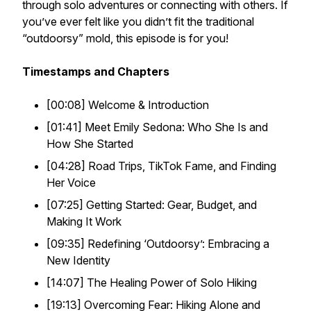
through solo adventures or connecting with others. If
you’ve ever felt like you didn’t fit the traditional
“outdoorsy” mold, this episode is for you!
Timestamps and Chapters
[00:08] Welcome & Introduction
[01:41] Meet Emily Sedona: Who She Is and
How She Started
[04:28] Road Trips, TikTok Fame, and Finding
Her Voice
[07:25] Getting Started: Gear, Budget, and
Making It Work
[09:35] Redefining ‘Outdoorsy’: Embracing a
New Identity
[14:07] The Healing Power of Solo Hiking
[19:13] Overcoming Fear: Hiking Alone and