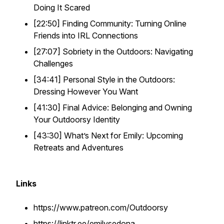
Doing It Scared
[22:50] Finding Community: Turning Online
Friends into IRL Connections
[27:07] Sobriety in the Outdoors: Navigating
Challenges
[34:41] Personal Style in the Outdoors:
Dressing However You Want
[41:30] Final Advice: Belonging and Owning
Your Outdoorsy Identity
[43:30] What’s Next for Emily: Upcoming
Retreats and Adventures
Links
https://www.patreon.com/Outdoorsy
https://linktr.ee/emilysedona