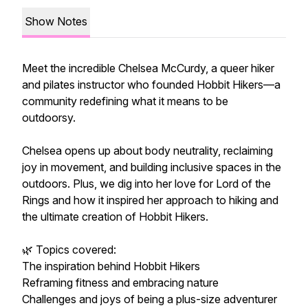
Show Notes
Meet the incredible Chelsea McCurdy, a queer hiker
and pilates instructor who founded Hobbit Hikers—a
community redefining what it means to be
outdoorsy.
Chelsea opens up about body neutrality, reclaiming
joy in movement, and building inclusive spaces in the
outdoors. Plus, we dig into her love for Lord of the
Rings and how it inspired her approach to hiking and
the ultimate creation of Hobbit Hikers.
🌿 Topics covered:
The inspiration behind Hobbit Hikers
Reframing fitness and embracing nature
Challenges and joys of being a plus-size adventurer