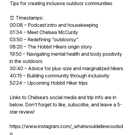
Tips for creating inclusive outdoor communities
⏰ Timestamps:
00:08 – Podcast intro and housekeeping
01:34 – Meet Chelsea McCurdy
03:50 – Redefining “outdoorsy”
08:20 – The Hobbit Hikers origin story
19:50 – Navigating mental health and body positivity
in the outdoors
30:40 – Advice for plus-size and marginalized hikers
40:15 – Building community through inclusivity
52:24 – Upcoming Hobbit Hiker trips
Links to Chelsea’s social media and trip info are in
below. Don’t forget to like, subscribe, and leave a 5-
star review!
https://www.instagram.com/_whatwouldellewoodsd
o_