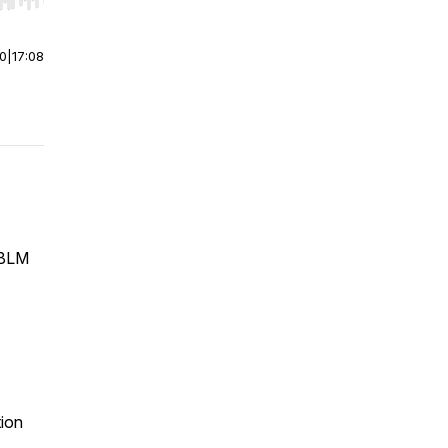
r end. Hold shift to jump forward or backward.
00
|
17:08
g BLM
tion