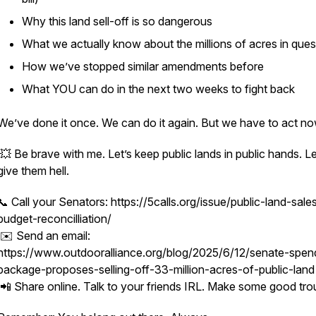
Why this land sell-off is so dangerous
What we
actually
know about the millions of acres in ques
How we’ve stopped similar amendments before
What YOU can do in the next two weeks to fight back
We’ve done it once. We can do it again. But we have to act no
💥 Be brave with me. Let’s keep public lands in public hands. Le
give them hell.
📞 Call your Senators: https://5calls.org/issue/public-land-sale
budget-reconcilliation/
✉️ Send an email:
https://www.outdooralliance.org/blog/2025/6/12/senate-spen
package-proposes-selling-off-33-million-acres-of-public-land
📲 Share online. Talk to your friends IRL. Make some good tro