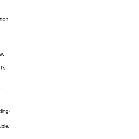
tion
w.
t’s
s-
ding-
uble.