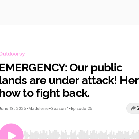
Outdoorsy
EMERGENCY: Our public
lands are under attack! Her
how to fight back.
S
June 18, 2025
•
Madeleine
•
Season 1
•
Episode 25