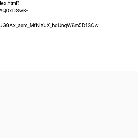
dex.html?
=PAQ0xDSwK-
hCUG8Ax_aem_MfNlXuX_hdUnqW8m5D1SQw