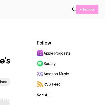
+ Follow
Follow
Apple Podcasts
e's
Spotify
Amazon Music
hare
RSS Feed
See All