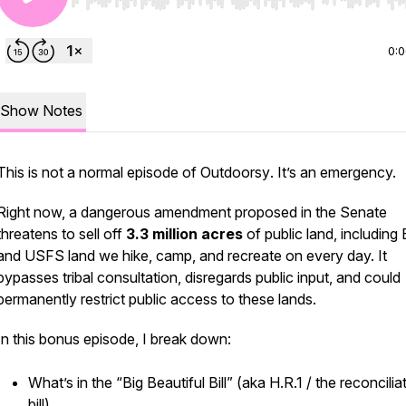
Use Left/Right to seek, Home/End to jump to start o
0:
Show Notes
This is not a normal episode of
Outdoorsy
. It’s an emergency.
Right now, a dangerous amendment proposed in the Senate
threatens to sell off
3.3 million acres
of public land, includin
and USFS land we hike, camp, and recreate on every day. It
bypasses tribal consultation, disregards public input, and could
permanently restrict public access to these lands.
In this bonus episode, I break down:
What’s in the “Big Beautiful Bill” (aka H.R.1 / the reconcilia
bill)