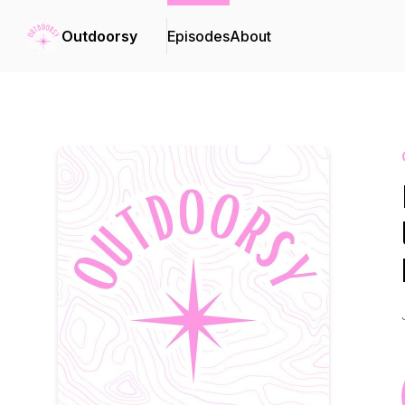
Outdoorsy
Episodes
About