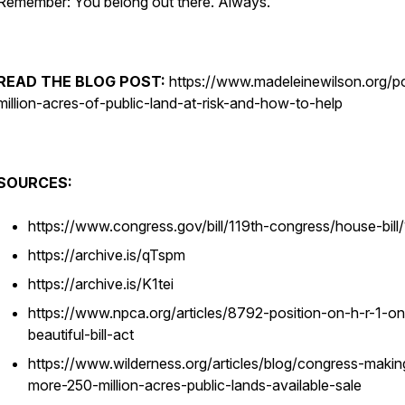
Remember: You belong out there. Always.
READ THE BLOG POST:
https://www.madeleinewilson.org/p
million-acres-of-public-land-at-risk-and-how-to-help
SOURCES:
https://www.congress.gov/bill/119th-congress/house-bill/
https://archive.is/qTspm
https://archive.is/K1tei
https://www.npca.org/articles/8792-position-on-h-r-1-on
beautiful-bill-act
https://www.wilderness.org/articles/blog/congress-makin
more-250-million-acres-public-lands-available-sale