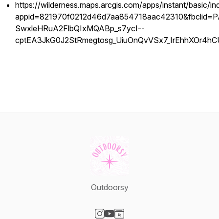
https://wilderness.maps.arcgis.com/apps/instant/basic/in
appid=821970f0212d46d7aa854718aac42310&fbclid
SwxleHRuA2FlbQIxMQABp_s7ycI--
cptEA3JkG0J2StRmegtosg_UiuOnQvVSx7_IrEhhXOr4
Outdoorsy