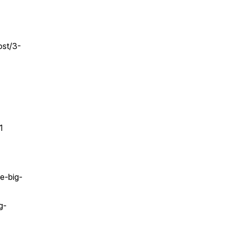
ost/3-
1
e-big-
g-