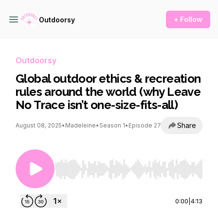
+ Follow
Outdoorsy
Outdoorsy
Global outdoor ethics & recreation
rules around the world (why Leave
No Trace isn’t one-size-fits-all)
Share
August 08, 2025
•
Madeleine
•
Season 1
•
Episode 27
Use Left/Right to seek, Home/End to jump to st
0:00
|
4:13