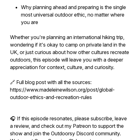
Why planning ahead and preparing is the single
most universal outdoor ethic, no matter where
you are
Whether you're planning an international hiking trip,
wondering if it's okay to camp on private land in the
UK, or just curious about how other cultures recreate
outdoors, this episode will leave you with a deeper
appreciation for context, culture, and curiosity.
🔗 Full blog post with all the sources:
https://www.madeleinewilson.org/post/global-
outdoor-ethics-and-recreation-rules
🎧 If this episode resonates, please subscribe, leave
a review, and check out my Patreon to support the
show and join the Outdoorsy Discord community.