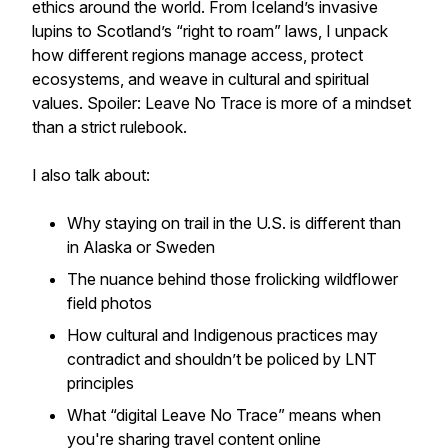
ethics around the world. From Iceland’s invasive
lupins to Scotland’s “right to roam” laws, I unpack
how different regions manage access, protect
ecosystems, and weave in cultural and spiritual
values. Spoiler: Leave No Trace is more of a mindset
than a strict rulebook.
I also talk about:
Why staying on trail in the U.S. is different than
in Alaska or Sweden
The nuance behind those frolicking wildflower
field photos
How cultural and Indigenous practices may
contradict and shouldn’t be policed by LNT
principles
What “digital Leave No Trace” means when
you're sharing travel content online