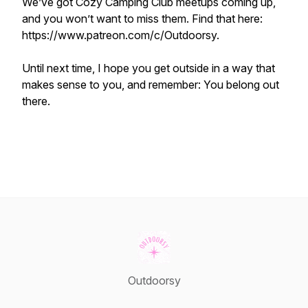
We’ve got Cozy Camping Club meetups coming up,
and you won’t want to miss them. Find that here:
https://www.patreon.com/c/Outdoorsy.
Until next time, I hope you get outside in a way that
makes sense to you, and remember: You belong out
there.
Outdoorsy