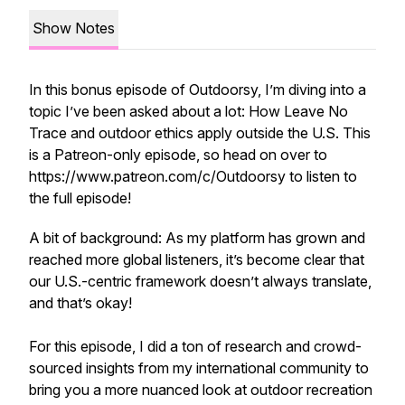
Show Notes
In this bonus episode of Outdoorsy, I’m diving into a
topic I’ve been asked about a lot: How Leave No
Trace and outdoor ethics apply outside the U.S. This
is a Patreon-only episode, so head on over to
https://www.patreon.com/c/Outdoorsy to listen to
the full episode!
A bit of background: As my platform has grown and
reached more global listeners, it’s become clear that
our U.S.-centric framework doesn’t always translate,
and that’s okay!
For this episode, I did a ton of research and crowd-
sourced insights from my international community to
bring you a more nuanced look at outdoor recreation