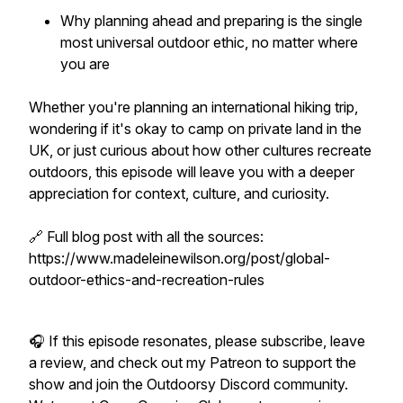
Why planning ahead and preparing is the single
most universal outdoor ethic, no matter where
you are
Whether you're planning an international hiking trip,
wondering if it's okay to camp on private land in the
UK, or just curious about how other cultures recreate
outdoors, this episode will leave you with a deeper
appreciation for context, culture, and curiosity.
🔗 Full blog post with all the sources:
https://www.madeleinewilson.org/post/global-
outdoor-ethics-and-recreation-rules
🎧 If this episode resonates, please subscribe, leave
a review, and check out my Patreon to support the
show and join the Outdoorsy Discord community.