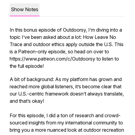
Show Notes
In this bonus episode of Outdoorsy, I’m diving into a
topic I’ve been asked about a lot: How Leave No
Trace and outdoor ethics apply outside the U.S. This
is a Patreon-only episode, so head on over to
https://www.patreon.com/c/Outdoorsy to listen to
the full episode!
A bit of background: As my platform has grown and
reached more global listeners, it’s become clear that
our U.S.-centric framework doesn’t always translate,
and that’s okay!
For this episode, I did a ton of research and crowd-
sourced insights from my international community to
bring you a more nuanced look at outdoor recreation