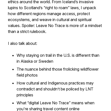
ethics around the world. From Iceland’s invasive
lupins to Scotland’s “right to roam” laws, I unpack
how different regions manage access, protect
ecosystems, and weave in cultural and spiritual
values. Spoiler: Leave No Trace is more of a mindset
than a strict rulebook.
I also talk about:
Why staying on trail in the U.S. is different than
in Alaska or Sweden
The nuance behind those frolicking wildflower
field photos
How cultural and Indigenous practices may
contradict and shouldn’t be policed by LNT
principles
What “digital Leave No Trace” means when
you're sharing travel content online