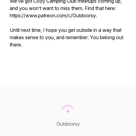
We’ve got Cozy Camping Club meetups coming up,
and you won’t want to miss them. Find that here:
https://www.patreon.com/c/Outdoorsy.
Until next time, I hope you get outside in a way that
makes sense to you, and remember: You belong out
there.
Outdoorsy