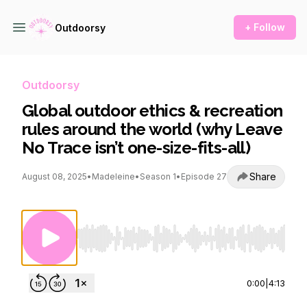
+ Follow
Outdoorsy
Outdoorsy
Global outdoor ethics & recreation
rules around the world (why Leave
No Trace isn’t one-size-fits-all)
Share
August 08, 2025
•
Madeleine
•
Season 1
•
Episode 27
Use Left/Right to seek, Home/End to jump to st
0:00
|
4:13